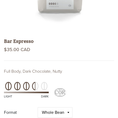
Bar Espresso
$35.00 CAD
Full Body, Dark Chocolate, Nutty
Roast
Level
Kosher
Certifications
LIGHT
DARK
Format