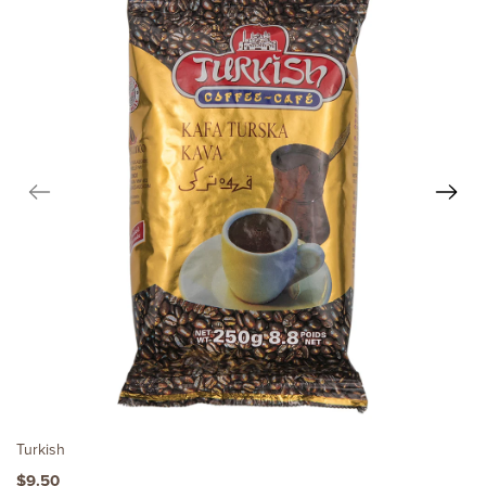
Turkish
$9.50