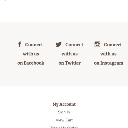
Connect
Connect
Connect
with us
with us
with us
on Facebook
on Twitter
on Instagram
My Account
Sign In
View Cart