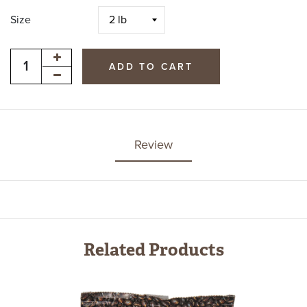
Size
ADD TO CART
Review
Related Products