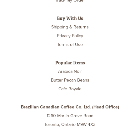
Track My Order
Buy With Us
Shipping & Returns
Privacy Policy
Terms of Use
Popular Items
Arabica Noir
Butter Pecan Beans
Cafe Royale
Brazilian Canadian Coffee Co. Ltd. (Head Office)
1260 Martin Grove Road
Toronto, Ontario M9W 4X3