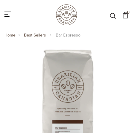
0
Home
Best Sellers
Bar Espresso