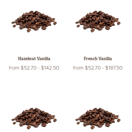
Hazelnut Vanilla
French Vanilla
from
$52.70
-
$142.50
from
$52.70
-
$187.50