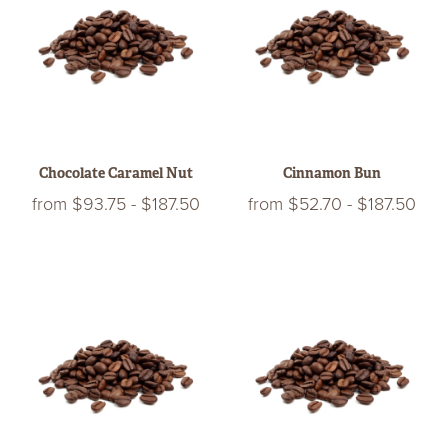
Chocolate Caramel Nut
Cinnamon Bun
from
$93.75
-
$187.50
from
$52.70
-
$187.50