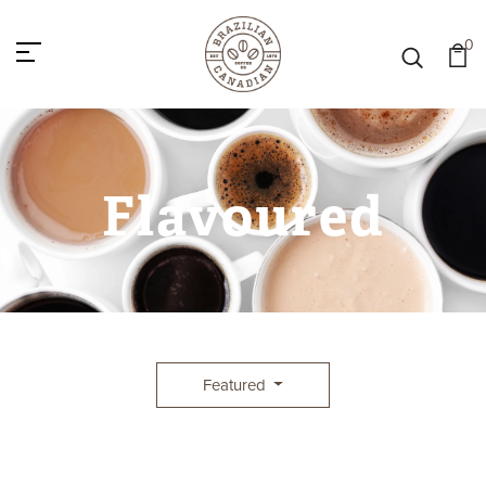
0
Flavoured
Featured