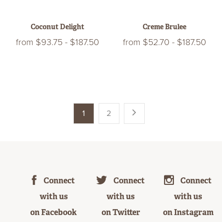
Coconut Delight
Creme Brulee
from
$93.75
-
$187.50
from
$52.70
-
$187.50
1
2
Connect
Connect
Connect
with us
with us
with us
on Facebook
on Twitter
on Instagram