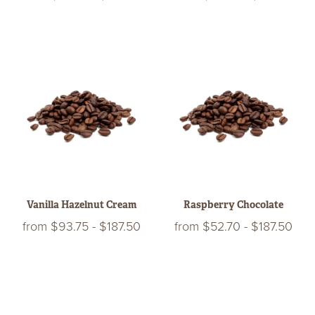
Vanilla Hazelnut Cream
Raspberry Chocolate
from
$93.75
-
$187.50
from
$52.70
-
$187.50