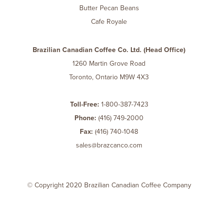
Butter Pecan Beans
Cafe Royale
Brazilian Canadian Coffee Co. Ltd. (Head Office)
1260 Martin Grove Road
Toronto, Ontario M9W 4X3
Toll-Free:
1-800-387-7423
Phone:
(416) 749-2000
Fax:
(416) 740-1048
sales@brazcanco.com
© Copyright 2020 Brazilian Canadian Coffee Company