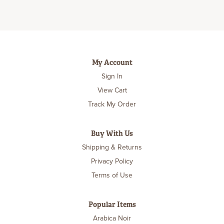
My Account
Sign In
View Cart
Track My Order
Buy With Us
Shipping & Returns
Privacy Policy
Terms of Use
Popular Items
Arabica Noir