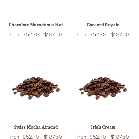
Chocolate Macadamia Nut
Caramel Royale
from
$52.70
-
$187.50
from
$52.70
-
$187.50
Swiss Mocha Almond
Irish Cream
from
$52.70
-
$187.50
from
$52.70
-
$187.50