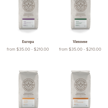
Europa
Viennese
from
$35.00
-
$210.00
from
$35.00
-
$210.00