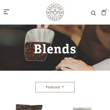
0
Blends
Featured