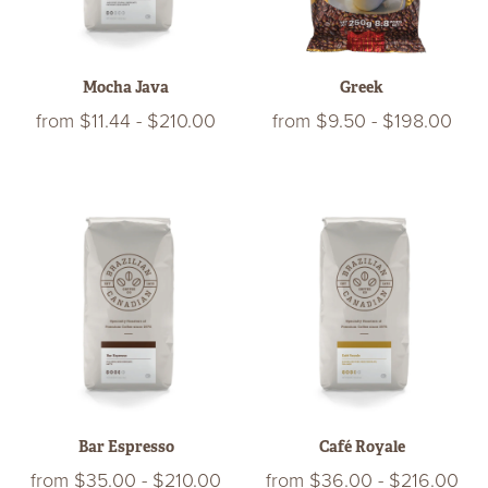
Mocha Java
Greek
from
$11.44
-
$210.00
from
$9.50
-
$198.00
Bar Espresso
Café Royale
from
$35.00
-
$210.00
from
$36.00
-
$216.00