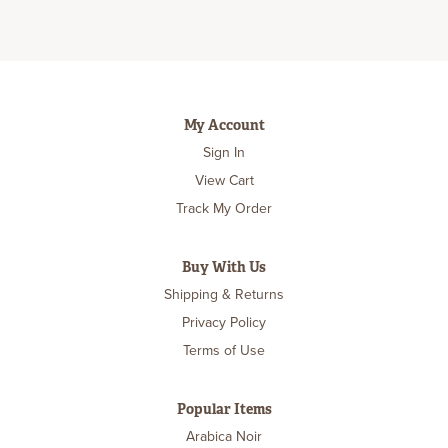
My Account
Sign In
View Cart
Track My Order
Buy With Us
Shipping & Returns
Privacy Policy
Terms of Use
Popular Items
Arabica Noir