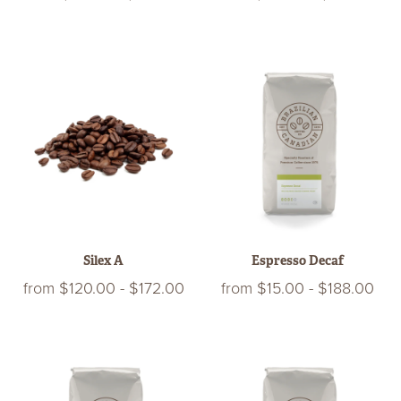
Silex A
Espresso Decaf
from
$120.00
-
$172.00
from
$15.00
-
$188.00