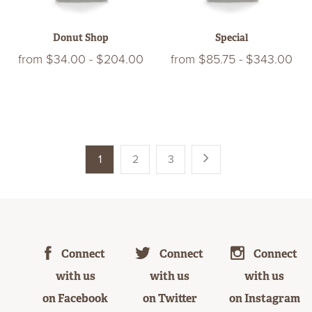
Donut Shop
Special
from
$34.00
-
$204.00
from
$85.75
-
$343.00
1
2
3
Connect
Connect
Connect
with us
with us
with us
on Facebook
on Twitter
on Instagram