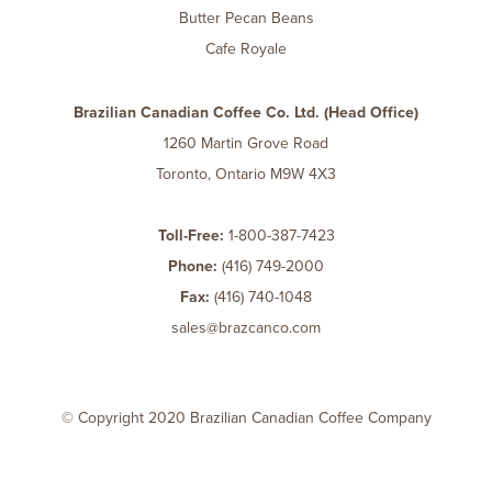
Butter Pecan Beans
Cafe Royale
Brazilian Canadian Coffee Co. Ltd. (Head Office)
1260 Martin Grove Road
Toronto, Ontario M9W 4X3
Toll-Free:
1-800-387-7423
Phone:
(416) 749-2000
Fax:
(416) 740-1048
sales@brazcanco.com
© Copyright 2020 Brazilian Canadian Coffee Company