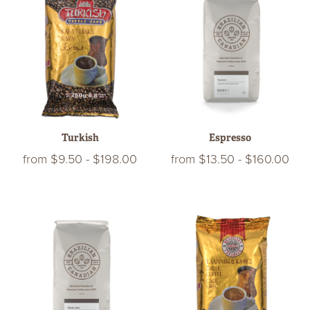
Turkish
Espresso
from
$9.50
-
$198.00
from
$13.50
-
$160.00