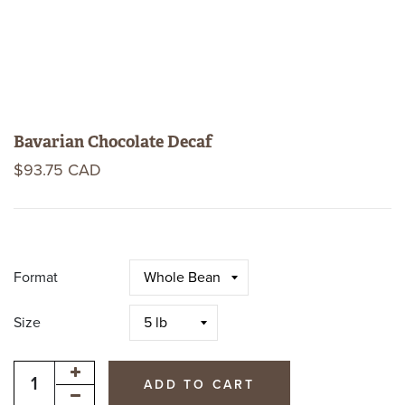
Bavarian Chocolate Decaf
$93.75 CAD
Format
Size
ADD TO CART