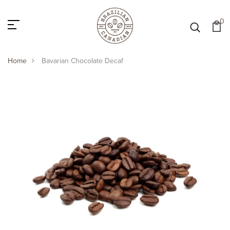
0
Home
Bavarian Chocolate Decaf