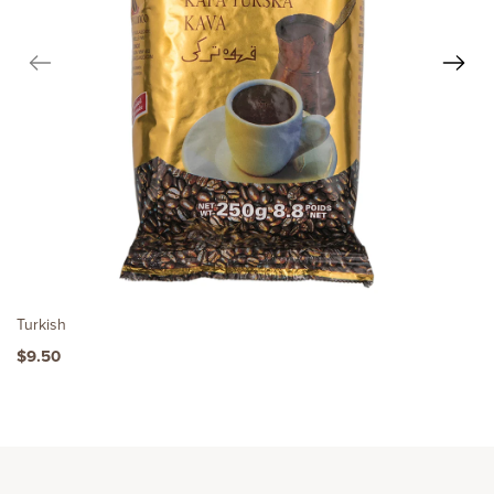
Turkish
$9.50