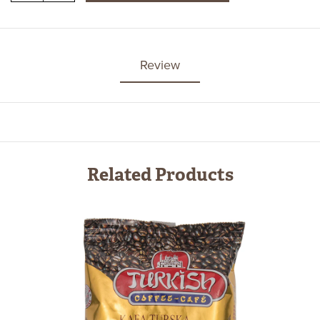
Review
Related Products