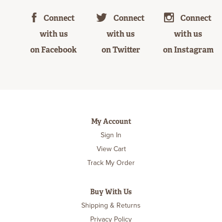
Connect
Connect
Connect
with us
with us
with us
on Facebook
on Twitter
on Instagram
My Account
Sign In
View Cart
Track My Order
Buy With Us
Shipping & Returns
Privacy Policy