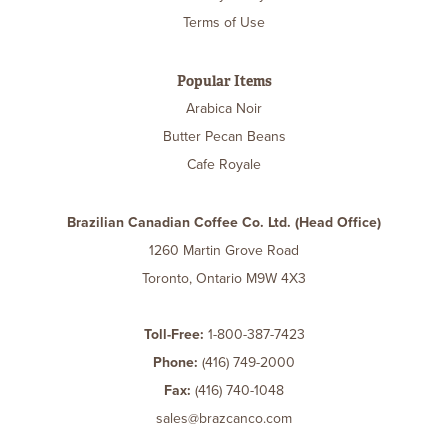
Terms of Use
Popular Items
Arabica Noir
Butter Pecan Beans
Cafe Royale
Brazilian Canadian Coffee Co. Ltd. (Head Office)
1260 Martin Grove Road
Toronto, Ontario M9W 4X3
Toll-Free:
1-800-387-7423
Phone:
(416) 749-2000
Fax:
(416) 740-1048
sales@brazcanco.com