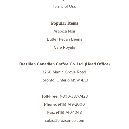
Terms of Use
Popular Items
Arabica Noir
Butter Pecan Beans
Cafe Royale
Brazilian Canadian Coffee Co. Ltd. (Head Office)
1260 Martin Grove Road
Toronto, Ontario M9W 4X3
Toll-Free:
1-800-387-7423
Phone:
(416) 749-2000
Fax:
(416) 740-1048
sales@brazcanco.com