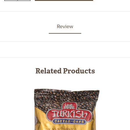
Review
Related Products