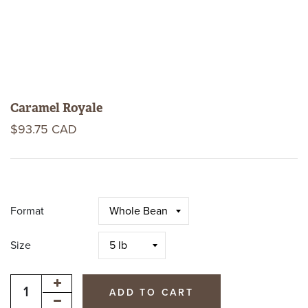
Caramel Royale
$93.75 CAD
Format
Size
ADD TO CART