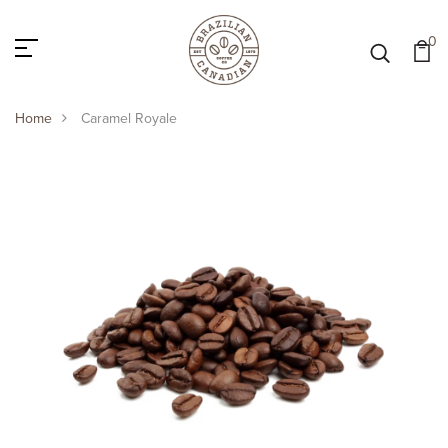
0
Home
Caramel Royale