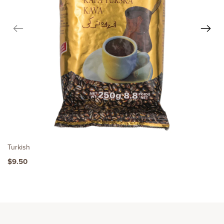
Turkish
$9.50