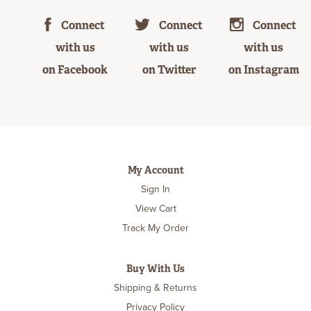
Connect
Connect
Connect
with us
with us
with us
on Facebook
on Twitter
on Instagram
My Account
Sign In
View Cart
Track My Order
Buy With Us
Shipping & Returns
Privacy Policy