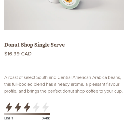
Donut Shop Single Serve
$16.99 CAD
A roast of select South and Central American Arabica beans,
this full-bodied blend has a heady aroma, a pleasant flavour
profile, and brings the perfect donut shop coffee to your cup.
Roast
Level
Certifications
LIGHT
DARK