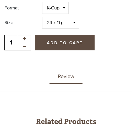
Format
Size
ADD TO CART
Review
Related Products