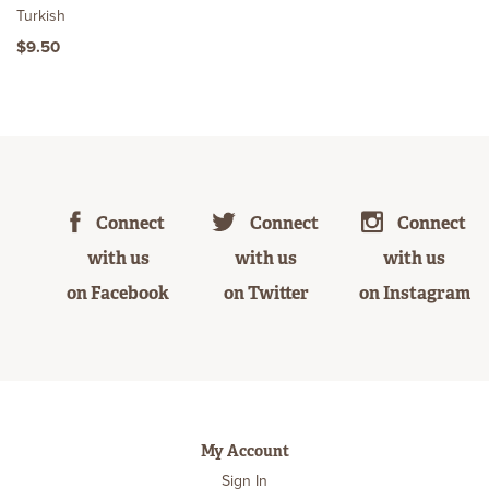
Turkish
$9.50
Connect
Connect
Connect
with us
with us
with us
on Facebook
on Twitter
on Instagram
My Account
Sign In