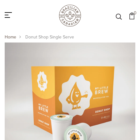
0
Home
Donut Shop Single Serve