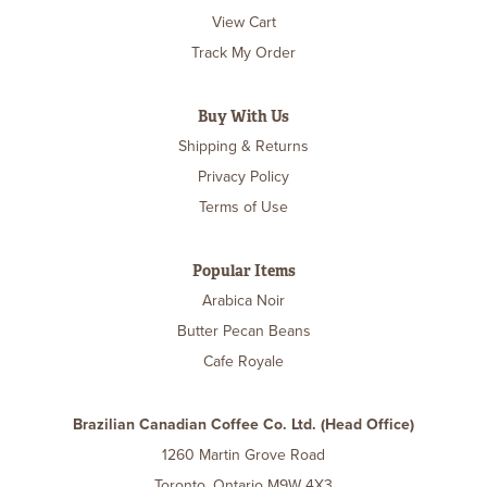
View Cart
Track My Order
Buy With Us
Shipping & Returns
Privacy Policy
Terms of Use
Popular Items
Arabica Noir
Butter Pecan Beans
Cafe Royale
Brazilian Canadian Coffee Co. Ltd. (Head Office)
1260 Martin Grove Road
Toronto, Ontario M9W 4X3