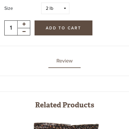
Size
ADD TO CART
Review
Related Products