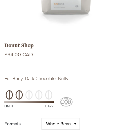
Donut Shop
$34.00 CAD
Full Body, Dark Chocolate, Nutty
Roast
Level
Kosher
Certifications
LIGHT
DARK
Formats