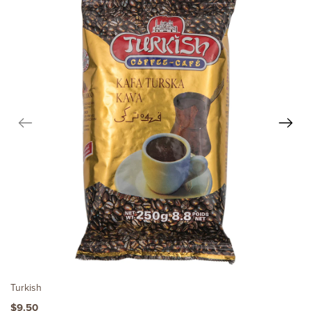
Turkish
$9.50