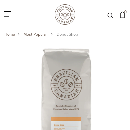
0
Home
Most Popular
Donut Shop