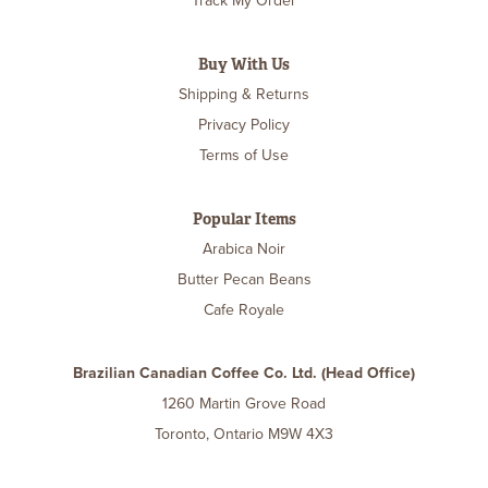
Track My Order
Buy With Us
Shipping & Returns
Privacy Policy
Terms of Use
Popular Items
Arabica Noir
Butter Pecan Beans
Cafe Royale
Brazilian Canadian Coffee Co. Ltd. (Head Office)
1260 Martin Grove Road
Toronto, Ontario M9W 4X3