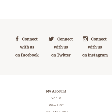
Connect
Connect
Connect
with us
with us
with us
on Facebook
on Twitter
on Instagram
My Account
Sign In
View Cart