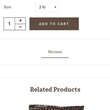
Size
ADD TO CART
Review
Related Products