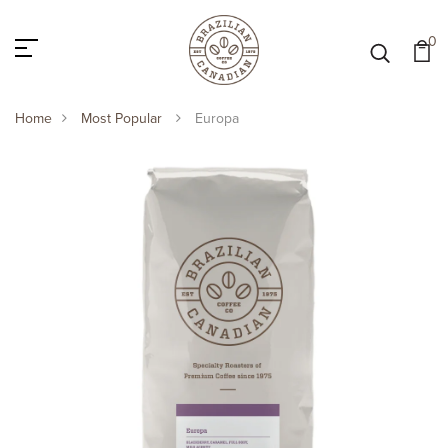
0
Home
Most Popular
Europa