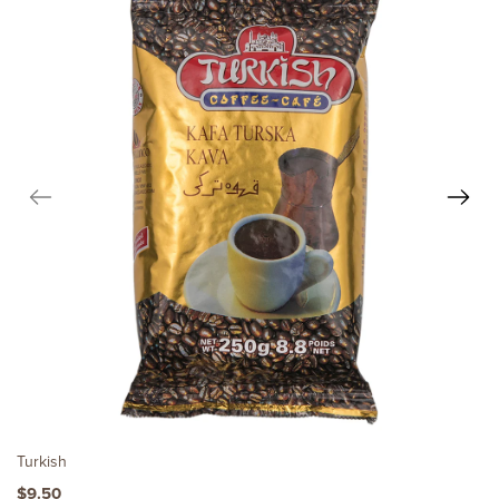
Turkish
$9.50