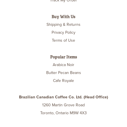
Track My Order
Buy With Us
Shipping & Returns
Privacy Policy
Terms of Use
Popular Items
Arabica Noir
Butter Pecan Beans
Cafe Royale
Brazilian Canadian Coffee Co. Ltd. (Head Office)
1260 Martin Grove Road
Toronto, Ontario M9W 4X3