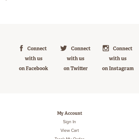
Connect
Connect
Connect
with us
with us
with us
on Facebook
on Twitter
on Instagram
My Account
Sign In
View Cart