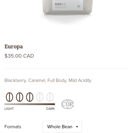
Europa
$35.00 CAD
Blackberry, Caramel, Full Body, Mild Acidity
Roast
Level
Kosher
Certifications
LIGHT
DARK
Formats