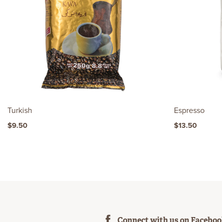
Turkish
Espresso
$9.50
$13.50
Connect with us on Facebo