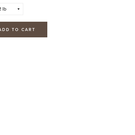
ADD TO CART