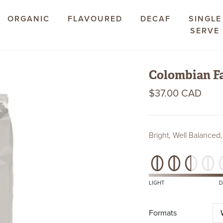
ORGANIC
FLAVOURED
DECAF
SINGLE
SERVE
Colombian Fa
$37.00 CAD
Bright, Well Balanced,
Roast
Level
LIGHT
D
Formats