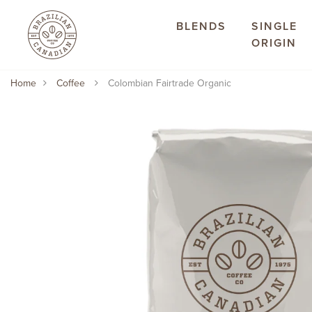
BLENDS
SINGLE
ORIGIN
Home
Coffee
Colombian Fairtrade Organic