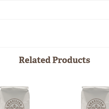
Related Products