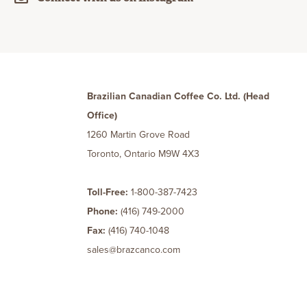
Brazilian Canadian Coffee Co. Ltd. (Head
Office)
1260 Martin Grove Road
Toronto, Ontario M9W 4X3
Toll-Free:
1-800-387-7423
Phone:
(416) 749-2000
Fax:
(416) 740-1048
sales@brazcanco.com