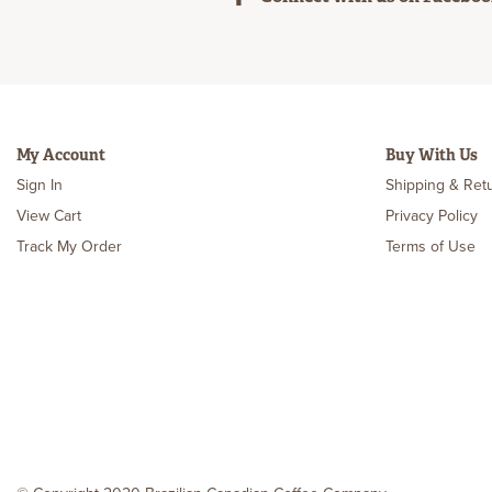
My Account
Buy With Us
Sign In
Shipping & Ret
View Cart
Privacy Policy
Track My Order
Terms of Use