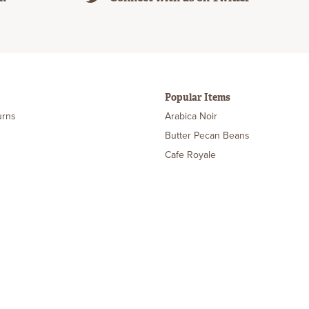
Popular Items
urns
Arabica Noir
Butter Pecan Beans
Cafe Royale