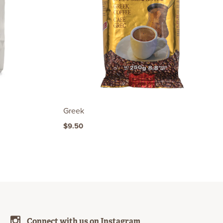
Greek
$9.50
Connect with us on Instagram