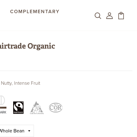
COMPLEMENTARY
irtrade Organic
 Nutty, Intense Fruit
Fair Trade Organic
Colombian
Kosher
Certifications
ARK