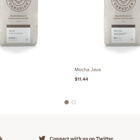
Mocha Java
$11.44
1
2
ok
Connect with us on Twitter