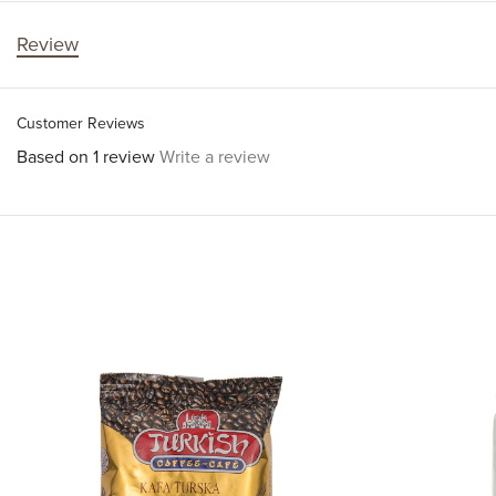
Review
Customer Reviews
Based on 1 review
Write a review