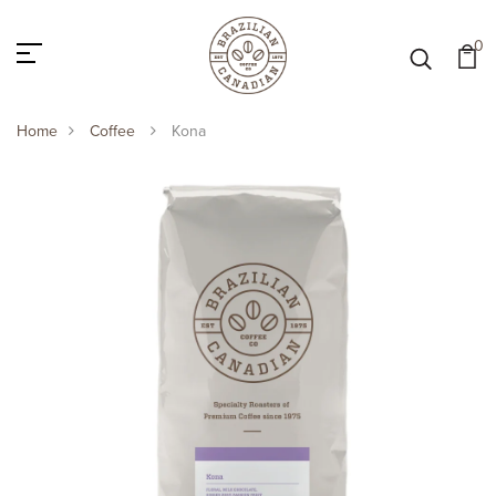
0
Home
Coffee
Kona