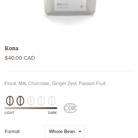
Kona
$40.00 CAD
Floral, Milk Chocolate, Ginger Zest, Passion Fruit
Roast
Level
Kosher
Certifications
LIGHT
DARK
Format