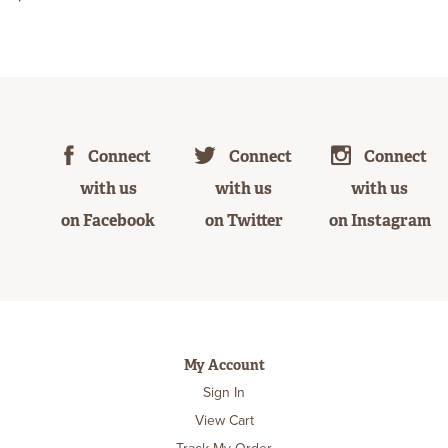
Connect
Connect
Connect
with us
with us
with us
on Facebook
on Twitter
on Instagram
My Account
Sign In
View Cart