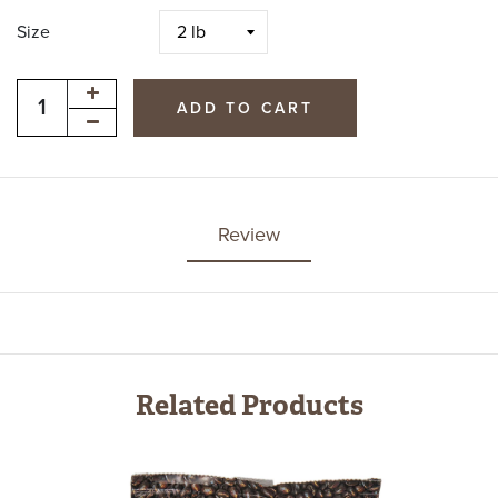
Size
ADD TO CART
Review
Related Products