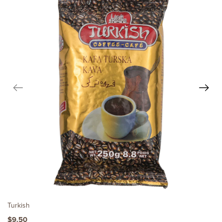
Turkish
$9.50