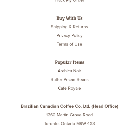
Track My Order
Buy With Us
Shipping & Returns
Privacy Policy
Terms of Use
Popular Items
Arabica Noir
Butter Pecan Beans
Cafe Royale
Brazilian Canadian Coffee Co. Ltd. (Head Office)
1260 Martin Grove Road
Toronto, Ontario M9W 4X3